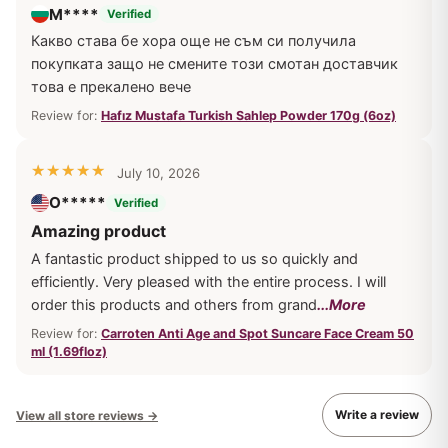
М****
Verified
Какво става бе хора още не съм си получила
покупката защо не смените този смотан доставчик
това е прекалено вече
Review for:
Hafız Mustafa Turkish Sahlep Powder 170g (6oz)
July 10, 2026
O*****
Verified
Amazing product
A fantastic product shipped to us so quickly and
efficiently. Very pleased with the entire process. I will
order this products and others from grand
...More
Review for:
Carroten Anti Age and Spot Suncare Face Cream 50
ml (1.69floz)
Write a review
View all store reviews
→