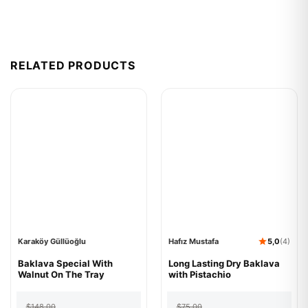
RELATED PRODUCTS
Karaköy Güllüoğlu
Hafız Mustafa
5,0
(4)
Karaköy
Baklava Special With
Hafız
Long Lasting Dry Baklava
Güllüoğlu
Walnut On The Tray
Mustafa
with Pistachio
Baklava
Long
Special
Lasting
Original
Current
Original
Current
With
Dry
$
148.00
$
75.00