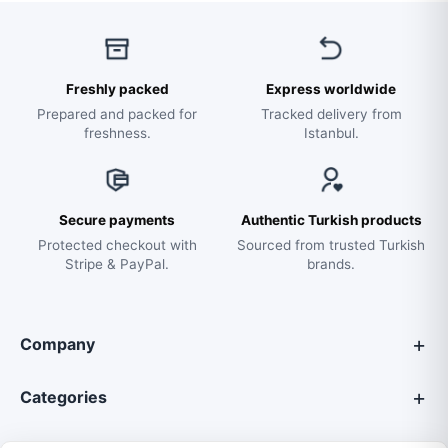
Freshly packed
Express worldwide
Prepared and packed for
Tracked delivery from
freshness.
Istanbul.
Secure payments
Authentic Turkish products
Protected checkout with
Sourced from trusted Turkish
Stripe & PayPal.
brands.
Company
Categories