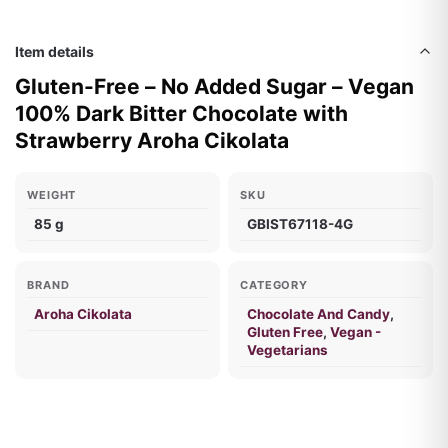
Item details
Gluten-Free – No Added Sugar – Vegan
100% Dark Bitter Chocolate with
Strawberry Aroha Cikolata
WEIGHT
SKU
85 g
GBIST67118-4G
BRAND
CATEGORY
Aroha Cikolata
Chocolate And Candy
,
Gluten Free
,
Vegan -
Vegetarians