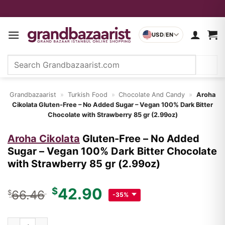
Skip
to
USD
/
EN
content
Search
for:
Grandbazaarist
»
Turkish Food
»
Chocolate And Candy
»
Aroha
Cikolata
Gluten-Free – No Added Sugar – Vegan 100% Dark Bitter
Chocolate with Strawberry 85 gr (2.99oz)
Aroha Cikolata
Gluten-Free – No Added
Sugar – Vegan 100% Dark Bitter Chocolate
with Strawberry 85 gr (2.99oz)
Original
Current
42.90
$
66.46
$
-35%
price
price
was:
is:
Gluten-Free – No Added Sugar – Vegan 100% Dark Bitter Choco