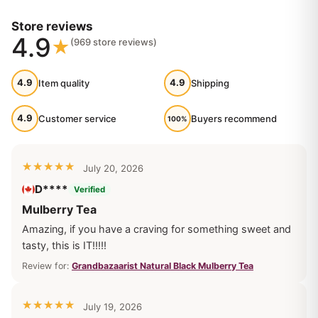
Reviews
Store reviews
4.9
(969 store reviews)
4.9
4.9
Item quality
Shipping
4.9
Customer service
Buyers recommend
100%
July 20, 2026
D****
Verified
Mulberry Tea
Amazing, if you have a craving for something sweet and
tasty, this is IT!!!!!
Review for:
Grandbazaarist Natural Black Mulberry Tea
July 19, 2026