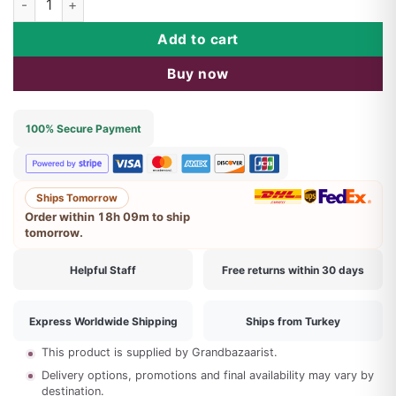
$66.46.
$42.90.
Add to cart
Buy now
100% Secure Payment
Ships Tomorrow
Order within
18h 09m
to ship
tomorrow.
Helpful Staff
Free returns within 30 days
Express Worldwide Shipping
Ships from Turkey
This product is supplied by Grandbazaarist.
Delivery options, promotions and final availability may vary by
destination.