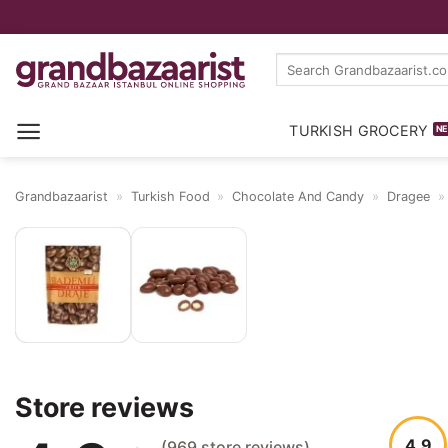
Skip
Search
to
for:
content
TURKISH GROCERY
Grandbazaarist
»
Turkish Food
»
Chocolate And Candy
»
Dragee
Reviews
Store reviews
4.9
(969 store reviews)