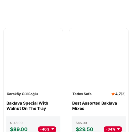
Karaköy Güllüoğlu
Tatlıcı Safa
4,7
(3)
Karaköy
Baklava Special With
Tatlıcı
Best Assorted Baklava
Güllüoğlu
Walnut On The Tray
Safa
Mixed
Baklava
Best
Special
Assorted
Original
Current
Original
Current
$
148.00
$
45.00
With
Baklava
price
price
price
price
$
89.00
$
29.50
-40%
-34%
Walnut
Mixed
was:
is:
was:
is: