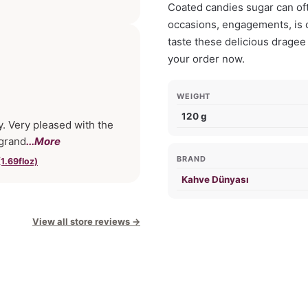
Coated candies sugar can ofte
occasions, engagements, is o
taste these delicious dragee
your order now.
WEIGHT
120 g
y. Very pleased with the
 grand
...More
BRAND
1.69floz)
Kahve Dünyası
View all store reviews
→