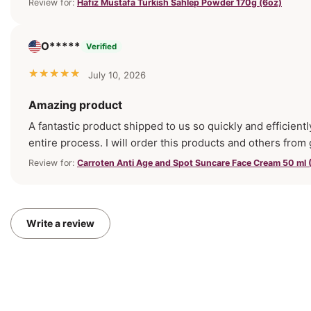
Review for:
Hafız Mustafa Turkish Sahlep Powder 170g (6oz)
O*****
Verified
July 10, 2026
Amazing product
A fantastic product shipped to us so quickly and efficientl
entire process. I will order this products and others from
Review for:
Carroten Anti Age and Spot Suncare Face Cream 50 ml (
Write a review