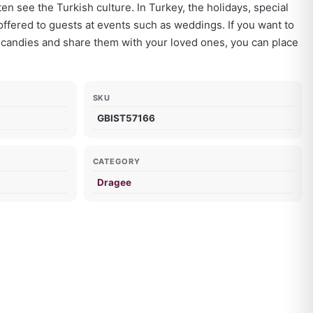
n see the Turkish culture. In Turkey, the holidays, special
ffered to guests at events such as weddings. If you want to
 candies and share them with your loved ones, you can place
SKU
GBIST57166
CATEGORY
Dragee