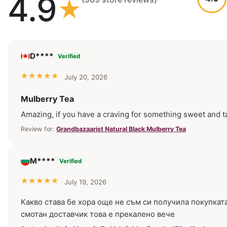
4.9
D****
Verified
July 20, 2026
Mulberry Tea
Amazing, if you have a craving for something sweet and tasty
Review for:
Grandbazaarist Natural Black Mulberry Tea
М****
Verified
July 19, 2026
Какво става бе хора още не съм си получила покупкат
смотан доставчик това е прекалено вече