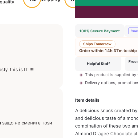
quality
service
reco
100% Secure Payment
Ships Tomorrow
Order within
14h 37m
to ship
Free 
Helpful Staff
, this is IT!!!!!
This product is supplied by
Delivery options, promotions 
Item details
A delicious snack created by
and delicious taste of almond. 
а защо не смените този
combination of these two ama
Almond Dragee Chocolate als