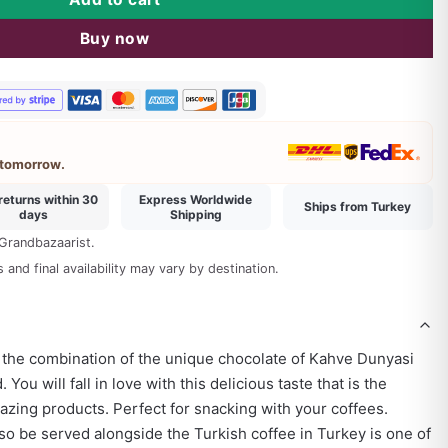
mmend
Buy now
 tomorrow.
returns within 30
Express Worldwide
Ships from Turkey
days
Shipping
 Grandbazaarist.
and final availability may vary by destination.
 the combination of the unique chocolate of Kahve Dunyasi
You will fall in love with this delicious taste that is the
zing products. Perfect for snacking with your coffees.
o be served alongside the Turkish coffee in Turkey is one of