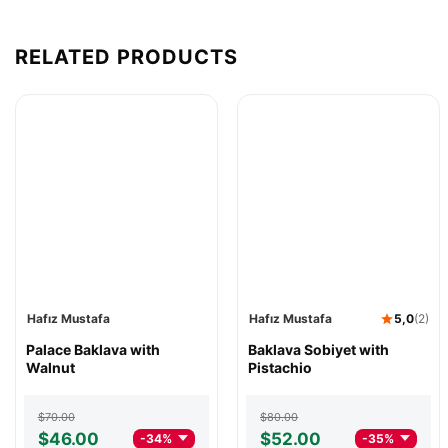
RELATED PRODUCTS
Hafız Mustafa
Hafız Mustafa
5,0
(2)
Hafız
Palace Baklava with
Hafız
Baklava Sobiyet with
Mustafa
Walnut
Mustafa
Pistachio
Palace
Baklava
Baklava
Sobiyet
Original
Current
Original
Current
$
70.00
$
80.00
with
with
price
price
price
price
$
46.00
$
52.00
-34%
-35%
Walnut
Pistachio
was:
is:
was:
is: