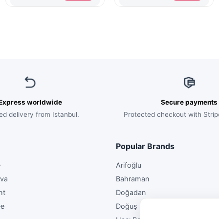
$148.00.
$89.00.
$45.00.
$29.50.
On
The
Tray
Express worldwide
Secure payments
ed delivery from Istanbul.
Protected checkout with Strip
Popular Brands
e
Arifoğlu
ava
Bahraman
ht
Doğadan
ee
Doğuş