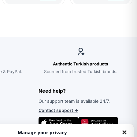
$263.00.
$170.00.
$70.00.
$46.00.
Walnut
Authentic Turkish products
e & PayPal.
Sourced from trusted Turkish brands.
Need help?
Our support team is available 24/7.
Contact support
→
Manage your privacy