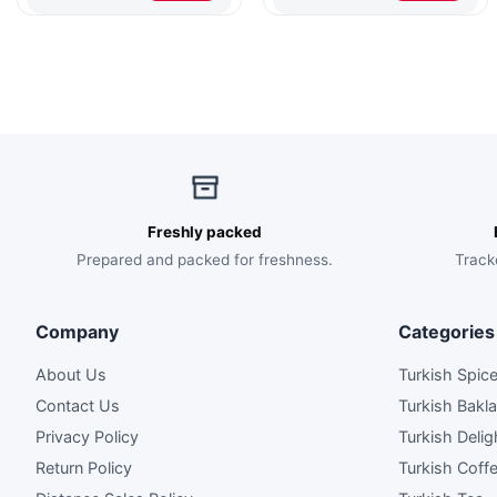
$70.00.
$46.00.
$80.00.
$52.00.
Freshly packed
Prepared and packed for freshness.
Track
Company
Categories
About Us
Turkish Spic
Contact Us
Turkish Bakl
Privacy Policy
Turkish Delig
Return Policy
Turkish Coff