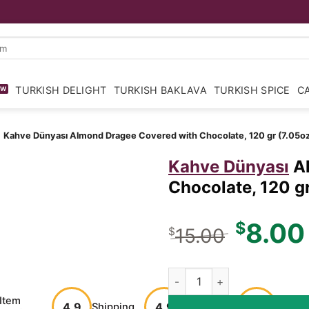
TURKISH DELIGHT
TURKISH BAKLAVA
TURKISH SPICE
C
»
Kahve Dünyası
Almond Dragee Covered with Chocolate, 120 gr (7.05oz
Kahve Dünyası
A
Chocolate, 120 gr
Origina
8.00
$
15.00
$
price
was:
Almond Dragee Covered with 
$15.00
Item
Customer
Buyer
4.9
4.9
Shipping
100%